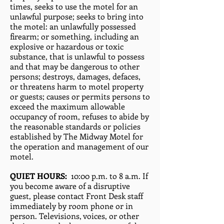
times, seeks to use the motel for an
unlawful purpose; seeks to bring into
the motel: an unlawfully possessed
firearm; or something, including an
explosive or hazardous or toxic
substance, that is unlawful to possess
and that may be dangerous to other
persons; destroys, damages, defaces,
or threatens harm to motel property
or guests; causes or permits persons to
exceed the maximum allowable
occupancy of room, refuses to abide by
the reasonable standards or policies
established by The Midway Motel for
the operation and management of our
motel.
QUIET HOURS:
10:00 p.m. to 8 a.m. If
you become aware of a disruptive
guest, please contact Front Desk staff
immediately by room phone or in
person. Televisions, voices, or other