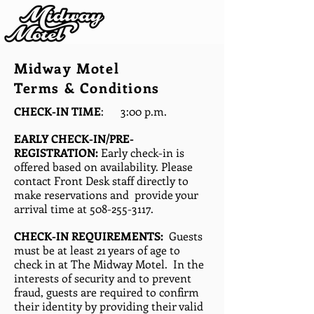
Midway Motel
Terms & Conditions
CHECK-IN TIME
: 3:00 p.m.
EARLY CHECK-IN/PRE-
REGISTRATION:
Early check-in is
offered based on availability. Please
contact Front Desk staff directly to
make reservations and provide your
arrival time at
508-255-3117
.
CHECK-IN REQUIREMENTS:
Guests
must be at least 21 years of age to
check in at The Midway Motel. In the
interests of security and to prevent
fraud, guests are required to confirm
their identity by providing their valid