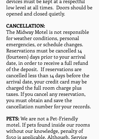
devices must be kept at a respectful
low level at all times. Doors should be
opened and closed quietly.
CANCELLATION:
The Midway Motel is not responsible
for weather conditions, personal
emergencies, or schedule changes.
Reservations must be cancelled 14
(fourteen) days prior to your arrival
date, in order to receive a full refund
of the deposit. If reservations are
cancelled less than 14 days before the
arrival date, your credit card may be
charged the full room charge plus
taxes. If you cancel any reservation,
you must obtain and save the
cancellation number for your records.
PETS:
We are not a Pet-Friendly
motel. If pets found inside our rooms
without our knowledge, penalty of
$150 is applicable. Although, Service