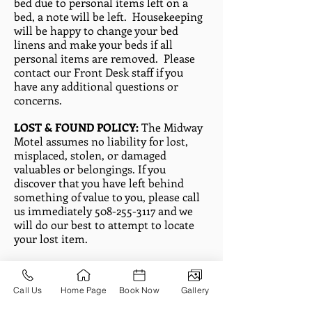
bed due to personal items left on a
bed, a note will be left. Housekeeping
will be happy to change your bed
linens and make your beds if all
personal items are removed. Please
contact our Front Desk staff if you
have any additional questions or
concerns.
LOST & FOUND POLICY:
The Midway
Motel assumes no liability for lost,
misplaced, stolen, or damaged
valuables or belongings. If you
discover that you have left behind
something of value to you, please call
us immediately
508-255-3117
and we
will do our best to attempt to locate
your lost item.
FOUND ITEMS:
The Midway Motel is
not responsible for any item left
Call Us
Home Page
Book Now
Gallery
behind by a guest. However, any item,
with the exception of perishable