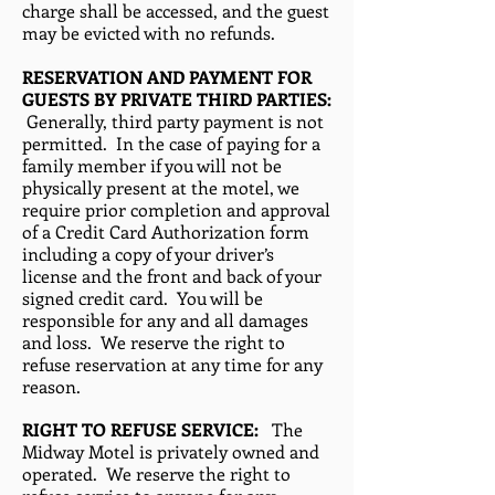
charge shall be accessed, and the guest
may be evicted with no refunds.
RESERVATION AND PAYMENT FOR
GUESTS BY PRIVATE THIRD PARTIES:
Generally, third party payment is not
permitted. In the case of paying for a
family member if you will not be
physically present at the motel, we
require prior completion and approval
of a Credit Card Authorization form
including a copy of your driver’s
license and the front and back of your
signed credit card. You will be
responsible for any and all damages
and loss. We reserve the right to
refuse reservation at any time for any
reason.
RIGHT TO REFUSE SERVICE:
The
Midway Motel is privately owned and
operated. We reserve the right to