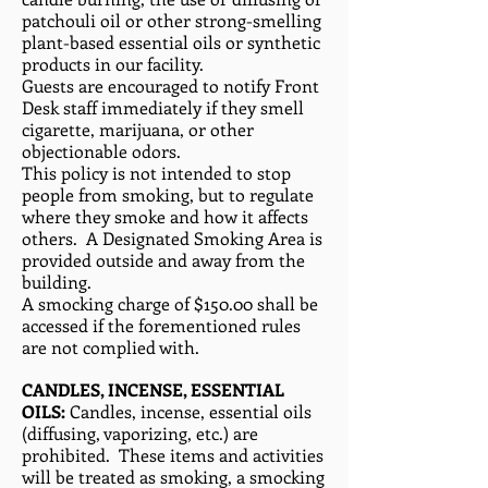
patchouli oil or other strong-smelling
plant-based essential oils or synthetic
products in our facility.
Guests are encouraged to notify Front
Desk staff immediately if they smell
cigarette, marijuana, or other
objectionable odors.
This policy is not intended to stop
people from smoking, but to regulate
where they smoke and how it affects
others. A Designated Smoking Area is
provided outside and away from the
building.
A smocking charge of $150.00 shall be
accessed if the forementioned rules
are not complied with.
CANDLES, INCENSE, ESSENTIAL
OILS:
Candles, incense, essential oils
(diffusing, vaporizing, etc.) are
prohibited. These items and activities
will be treated as smoking, a smocking