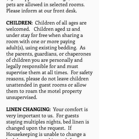
pets are allowed in selected rooms.
Please inform at our front desk.
CHILDREN:
Children of all ages are
welcomed. Children aged 12 and
under stay for free when sharing a
room with one or more paying
adult(s), using existing bedding. As
the parents, guardians, or chaperones
of children you are personally and
legally responsible for and must
supervise them at all times. For safety
reasons, please do not leave children
unattended in guest rooms or allow
them to roam the motel property
unsupervised.
LINEN CHANGING:
Your comfort is
very important to us. For guests
staying multiples nights, bed linen is
changed upon the request. If
Housekeeping is unable to change a