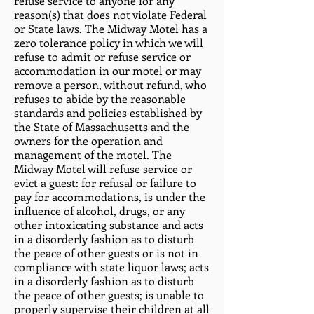
refuse service to anyone for any
reason(s) that does not violate Federal
or State laws. The Midway Motel has a
zero tolerance policy in which we will
refuse to admit or refuse service or
accommodation in our motel or may
remove a person, without refund, who
refuses to abide by the reasonable
standards and policies established by
the State of Massachusetts and the
owners for the operation and
management of the motel. The
Midway Motel will refuse service or
evict a guest: for refusal or failure to
pay for accommodations, is under the
influence of alcohol, drugs, or any
other intoxicating substance and acts
in a disorderly fashion as to disturb
the peace of other guests or is not in
compliance with state liquor laws; acts
in a disorderly fashion as to disturb
the peace of other guests; is unable to
properly supervise their children at all