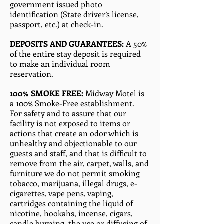
government issued photo
identification (State driver’s license,
passport, etc.) at check-in.
DEPOSITS AND GUARANTEES:
A 50%
of the entire stay deposit is required
to make an individual room
reservation.
100% SMOKE FREE:
Midway Motel is
a 100% Smoke-Free establishment.
For safety and to assure that our
facility is not exposed to items or
actions that create an odor which is
unhealthy and objectionable to our
guests and staff, and that is difficult to
remove from the air, carpet, walls, and
furniture we do not permit smoking
tobacco, marijuana, illegal drugs, e-
cigarettes, vape pens, vaping,
cartridges containing the liquid of
nicotine, hookahs, incense, cigars,
candle burning, the use or diffusing of